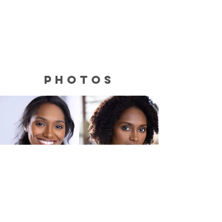
photos